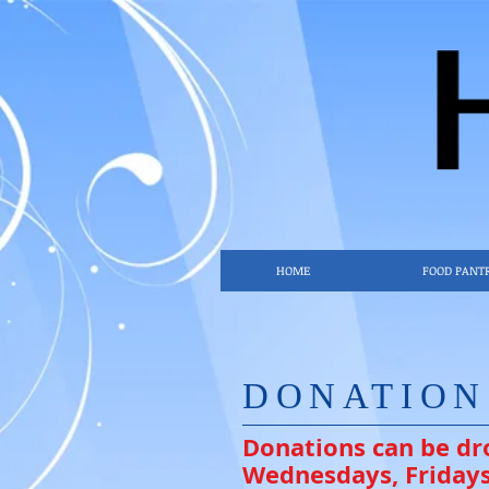
HOME
FOOD PANT
DONATIO
Donations can be dr
Wednesdays, Fridays