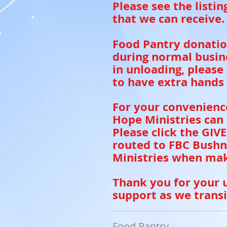
Please see the listi
that we can receive.
Food Pantry donatio
during normal busine
in unloading, please
to have extra hands 
For your convenienc
Hope Ministries can
Please click the GIV
routed to FBC Bushn
Ministries when mak
Thank you for your 
support as we transi
Food Pantry