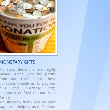
MONETARY GIFTS
Monetary donations are highly
valued. Along with the profits
from our Thrift Store, these
donations enable us to pay our
bills and purchase large
quantities of food for our Food
Pantry.
We sincerely thank you for your
support in helping us to feed our