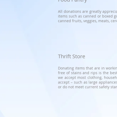
All donations are greatly appreci
items such as canned or boxed g
canned fruits, veggies, meats, cere
Thrift Store
Donating items that are in workin
free of stains and rips is the b
we accept most clothing, househo
accept – such as large appliances
or do not meet current safety st