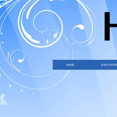
HOME
FOOD PANT