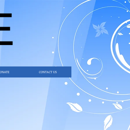
ONATE
CONTACT US