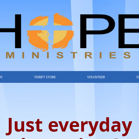
RY
THRIFT STORE
VOLUNTEER
D
Just everyday