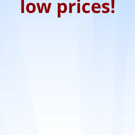
low prices!